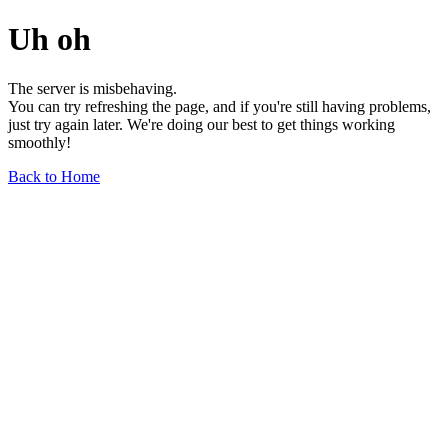
Uh oh
The server is misbehaving.
You can try refreshing the page, and if you're still having problems,
just try again later. We're doing our best to get things working
smoothly!
Back to Home