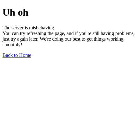
Uh oh
The server is misbehaving.
You can try refreshing the page, and if you're still having problems,
just try again later. We're doing our best to get things working
smoothly!
Back to Home