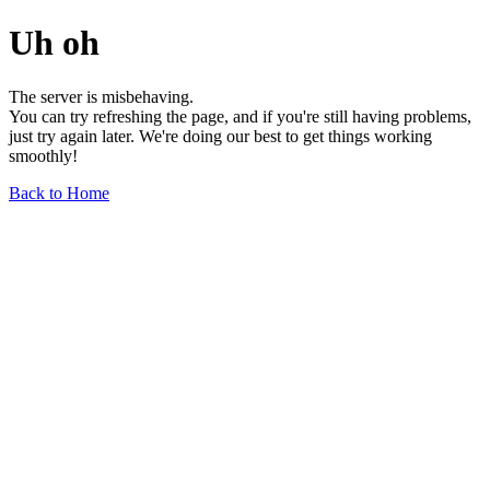
Uh oh
The server is misbehaving.
You can try refreshing the page, and if you're still having problems,
just try again later. We're doing our best to get things working
smoothly!
Back to Home