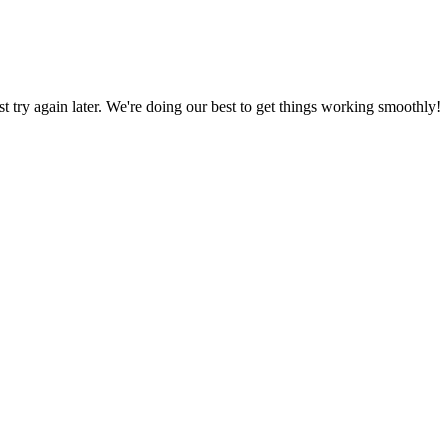
ust try again later. We're doing our best to get things working smoothly!