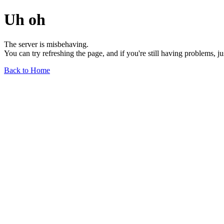
Uh oh
The server is misbehaving.
You can try refreshing the page, and if you're still having problems, j
Back to Home