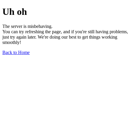
Uh oh
The server is misbehaving.
You can try refreshing the page, and if you're still having problems,
just try again later. We're doing our best to get things working
smoothly!
Back to Home