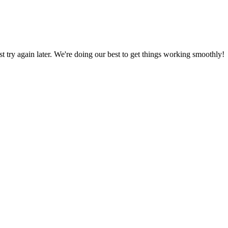
ust try again later. We're doing our best to get things working smoothly!