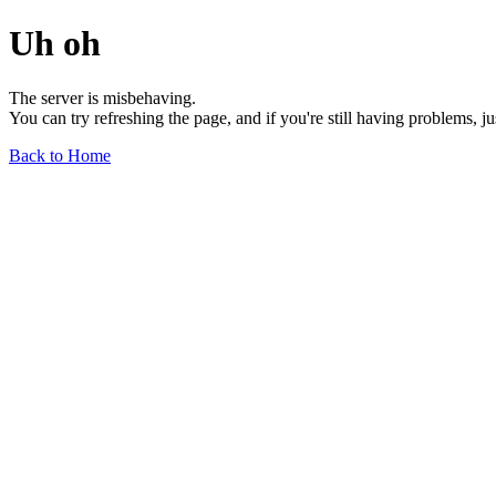
Uh oh
The server is misbehaving.
You can try refreshing the page, and if you're still having problems, j
Back to Home