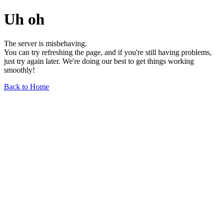
Uh oh
The server is misbehaving.
You can try refreshing the page, and if you're still having problems,
just try again later. We're doing our best to get things working
smoothly!
Back to Home