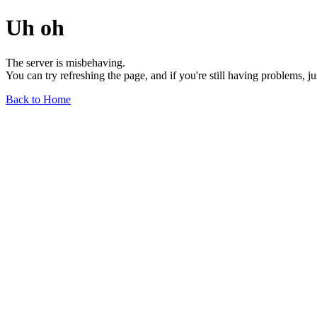
Uh oh
The server is misbehaving.
You can try refreshing the page, and if you're still having problems, j
Back to Home