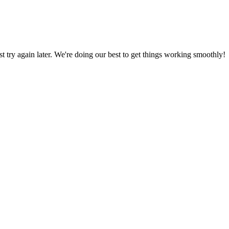
ust try again later. We're doing our best to get things working smoothly!