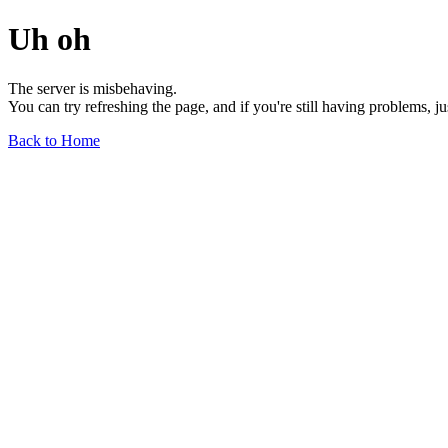
Uh oh
The server is misbehaving.
You can try refreshing the page, and if you're still having problems, j
Back to Home