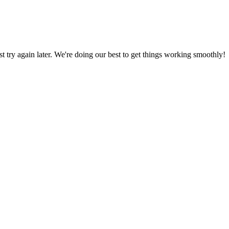
ust try again later. We're doing our best to get things working smoothly!