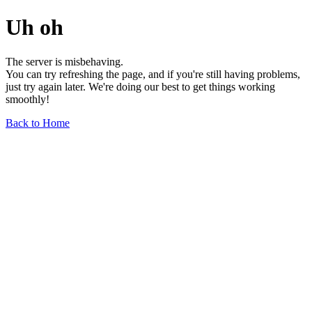
Uh oh
The server is misbehaving.
You can try refreshing the page, and if you're still having problems,
just try again later. We're doing our best to get things working
smoothly!
Back to Home