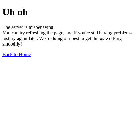
Uh oh
The server is misbehaving.
You can try refreshing the page, and if you're still having problems,
just try again later. We're doing our best to get things working
smoothly!
Back to Home