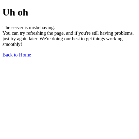
Uh oh
The server is misbehaving.
You can try refreshing the page, and if you're still having problems,
just try again later. We're doing our best to get things working
smoothly!
Back to Home