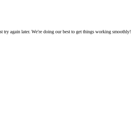
ust try again later. We're doing our best to get things working smoothly!