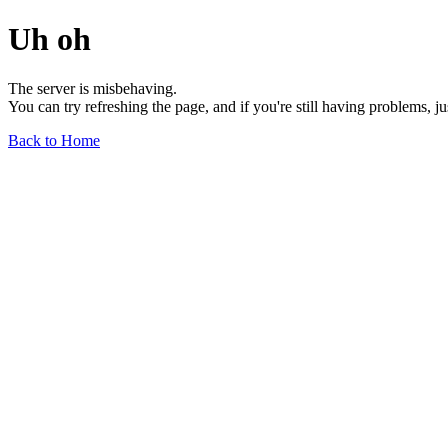
Uh oh
The server is misbehaving.
You can try refreshing the page, and if you're still having problems, j
Back to Home