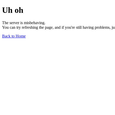
Uh oh
The server is misbehaving.
You can try refreshing the page, and if you're still having problems, j
Back to Home