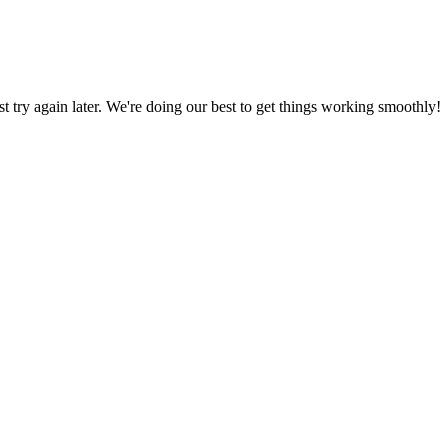
ust try again later. We're doing our best to get things working smoothly!