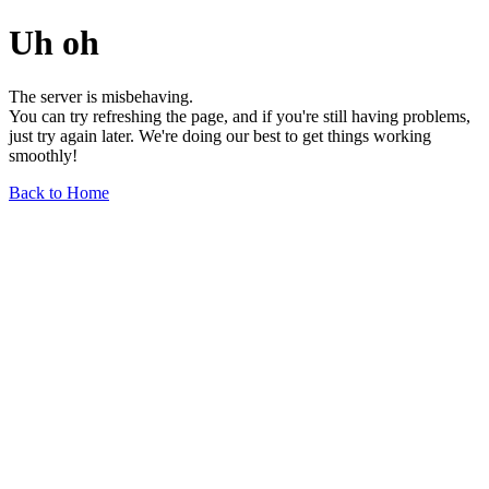
Uh oh
The server is misbehaving.
You can try refreshing the page, and if you're still having problems,
just try again later. We're doing our best to get things working
smoothly!
Back to Home