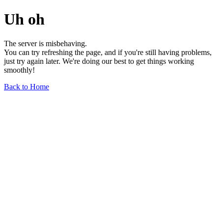
Uh oh
The server is misbehaving.
You can try refreshing the page, and if you're still having problems,
just try again later. We're doing our best to get things working
smoothly!
Back to Home