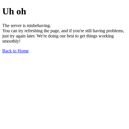
Uh oh
The server is misbehaving.
You can try refreshing the page, and if you're still having problems,
just try again later. We're doing our best to get things working
smoothly!
Back to Home