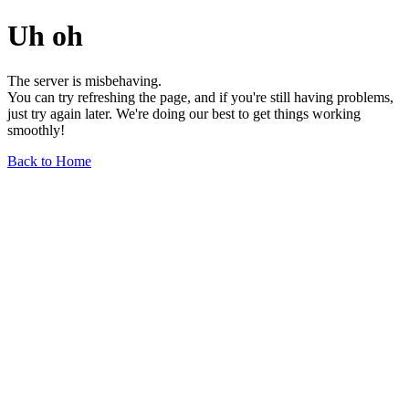
Uh oh
The server is misbehaving.
You can try refreshing the page, and if you're still having problems,
just try again later. We're doing our best to get things working
smoothly!
Back to Home