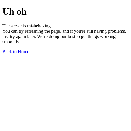
Uh oh
The server is misbehaving.
You can try refreshing the page, and if you're still having problems,
just try again later. We're doing our best to get things working
smoothly!
Back to Home