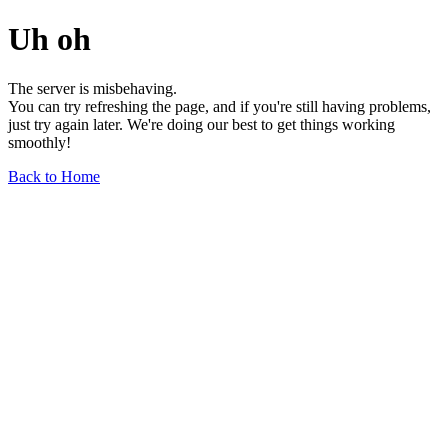
Uh oh
The server is misbehaving.
You can try refreshing the page, and if you're still having problems,
just try again later. We're doing our best to get things working
smoothly!
Back to Home