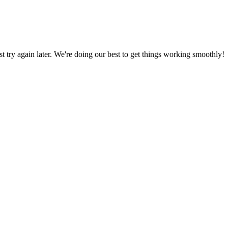
ust try again later. We're doing our best to get things working smoothly!