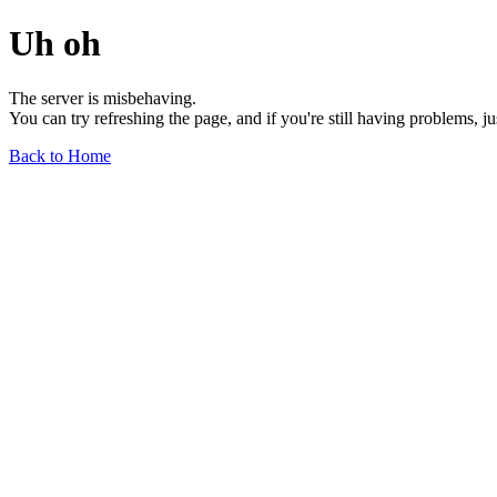
Uh oh
The server is misbehaving.
You can try refreshing the page, and if you're still having problems, j
Back to Home