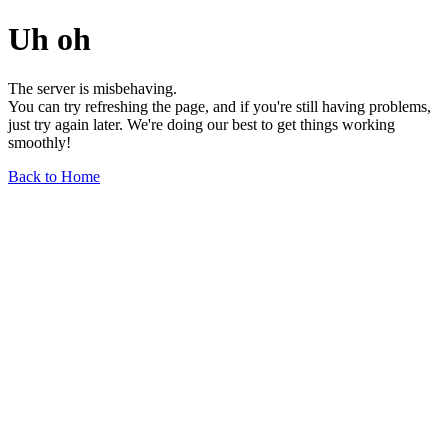
Uh oh
The server is misbehaving.
You can try refreshing the page, and if you're still having problems,
just try again later. We're doing our best to get things working
smoothly!
Back to Home