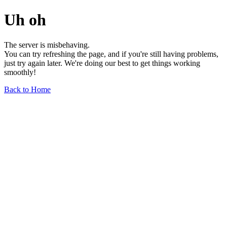
Uh oh
The server is misbehaving.
You can try refreshing the page, and if you're still having problems,
just try again later. We're doing our best to get things working
smoothly!
Back to Home