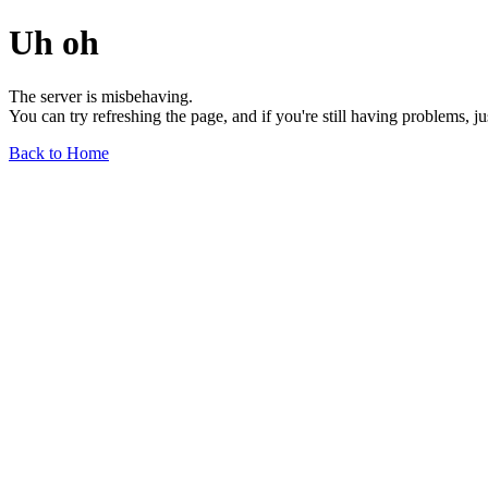
Uh oh
The server is misbehaving.
You can try refreshing the page, and if you're still having problems, j
Back to Home