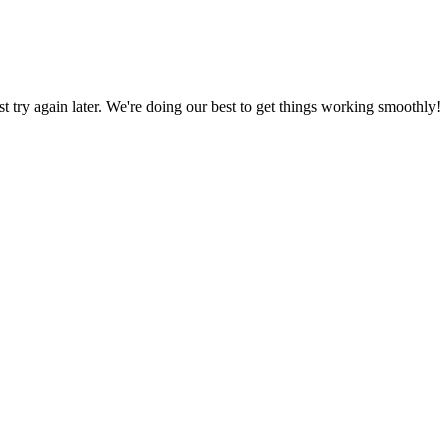
ust try again later. We're doing our best to get things working smoothly!