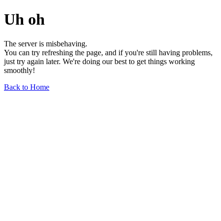
Uh oh
The server is misbehaving.
You can try refreshing the page, and if you're still having problems,
just try again later. We're doing our best to get things working
smoothly!
Back to Home