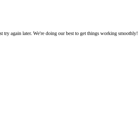
ust try again later. We're doing our best to get things working smoothly!