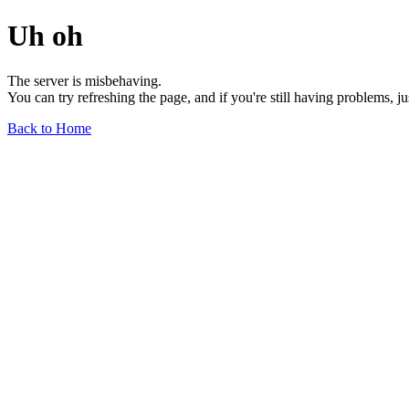
Uh oh
The server is misbehaving.
You can try refreshing the page, and if you're still having problems, j
Back to Home