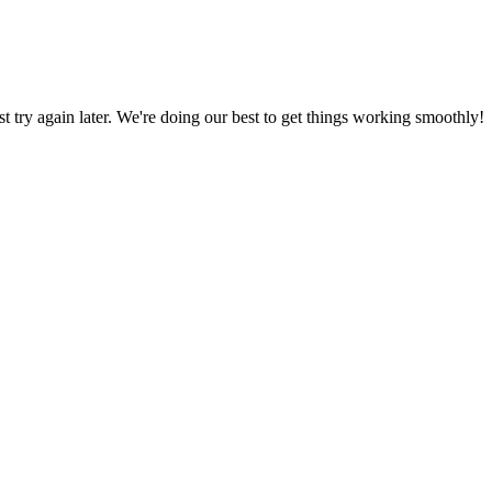
ust try again later. We're doing our best to get things working smoothly!