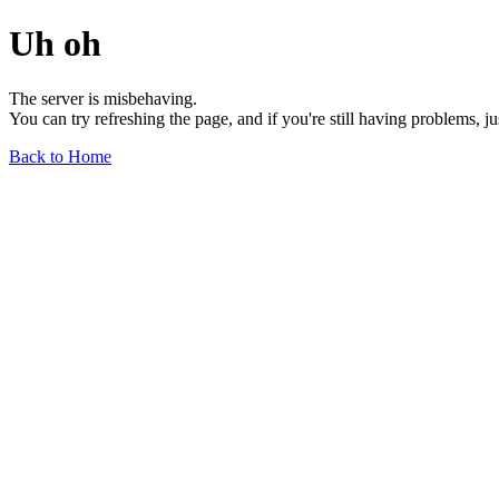
Uh oh
The server is misbehaving.
You can try refreshing the page, and if you're still having problems, j
Back to Home