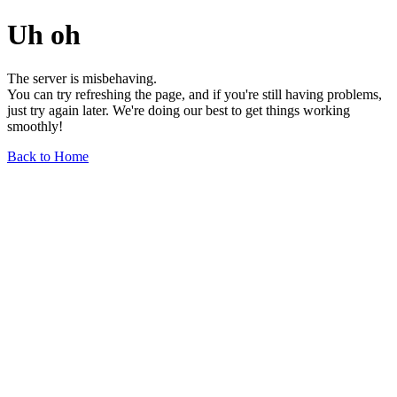
Uh oh
The server is misbehaving.
You can try refreshing the page, and if you're still having problems,
just try again later. We're doing our best to get things working
smoothly!
Back to Home