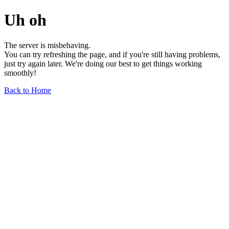
Uh oh
The server is misbehaving.
You can try refreshing the page, and if you're still having problems,
just try again later. We're doing our best to get things working
smoothly!
Back to Home