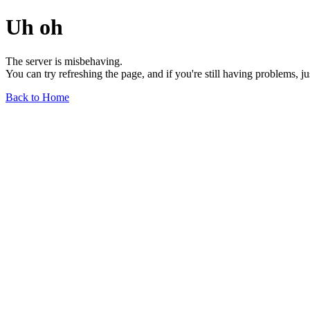
Uh oh
The server is misbehaving.
You can try refreshing the page, and if you're still having problems, j
Back to Home