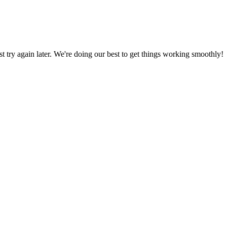
ust try again later. We're doing our best to get things working smoothly!