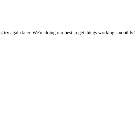
ust try again later. We're doing our best to get things working smoothly!