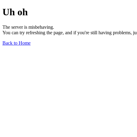
Uh oh
The server is misbehaving.
You can try refreshing the page, and if you're still having problems, j
Back to Home