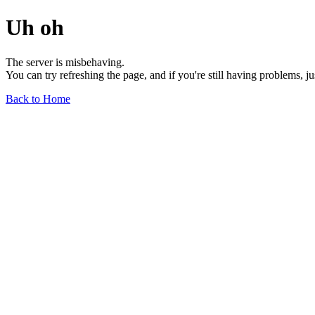
Uh oh
The server is misbehaving.
You can try refreshing the page, and if you're still having problems, j
Back to Home