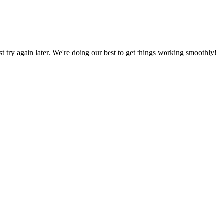
ust try again later. We're doing our best to get things working smoothly!