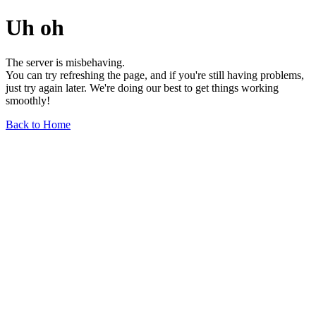
Uh oh
The server is misbehaving.
You can try refreshing the page, and if you're still having problems,
just try again later. We're doing our best to get things working
smoothly!
Back to Home