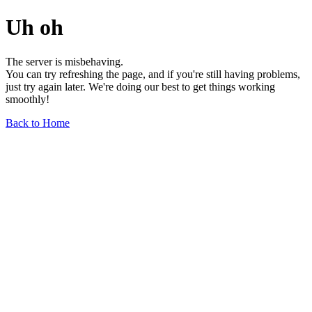
Uh oh
The server is misbehaving.
You can try refreshing the page, and if you're still having problems,
just try again later. We're doing our best to get things working
smoothly!
Back to Home