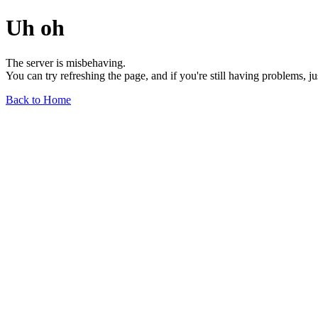
Uh oh
The server is misbehaving.
You can try refreshing the page, and if you're still having problems, j
Back to Home