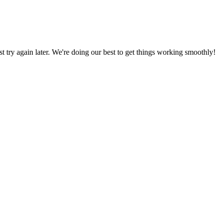
ust try again later. We're doing our best to get things working smoothly!