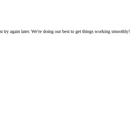
ust try again later. We're doing our best to get things working smoothly!