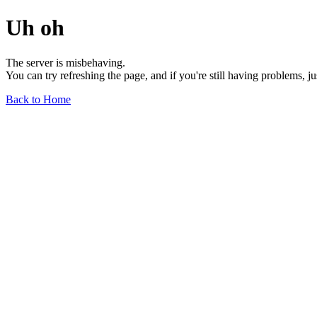
Uh oh
The server is misbehaving.
You can try refreshing the page, and if you're still having problems, j
Back to Home