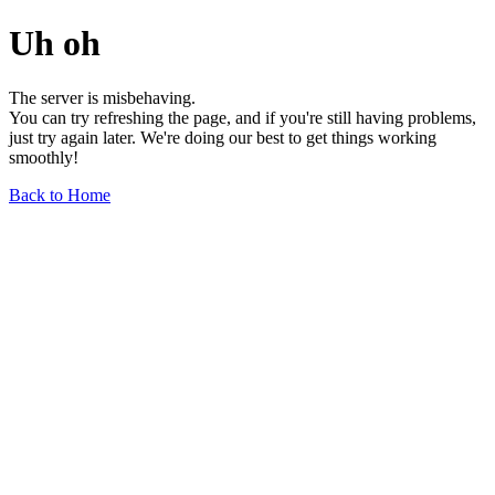
Uh oh
The server is misbehaving.
You can try refreshing the page, and if you're still having problems,
just try again later. We're doing our best to get things working
smoothly!
Back to Home