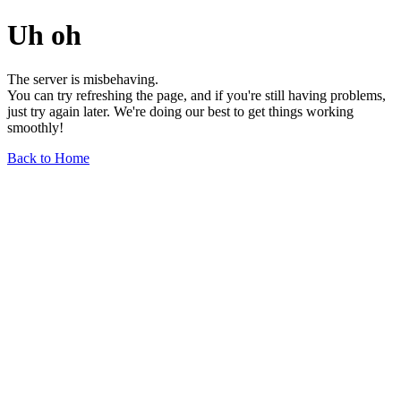
Uh oh
The server is misbehaving.
You can try refreshing the page, and if you're still having problems,
just try again later. We're doing our best to get things working
smoothly!
Back to Home