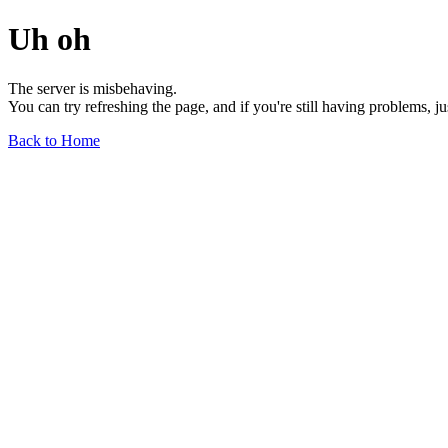
Uh oh
The server is misbehaving.
You can try refreshing the page, and if you're still having problems, j
Back to Home