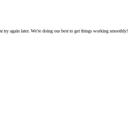
ust try again later. We're doing our best to get things working smoothly!