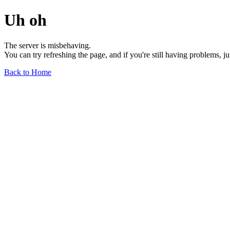
Uh oh
The server is misbehaving.
You can try refreshing the page, and if you're still having problems, j
Back to Home