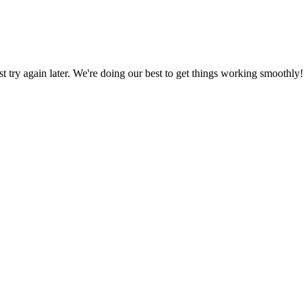
ust try again later. We're doing our best to get things working smoothly!