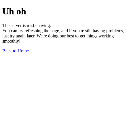
Uh oh
The server is misbehaving.
You can try refreshing the page, and if you're still having problems,
just try again later. We're doing our best to get things working
smoothly!
Back to Home