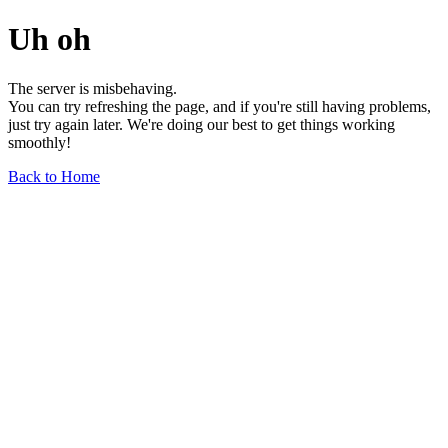
Uh oh
The server is misbehaving.
You can try refreshing the page, and if you're still having problems,
just try again later. We're doing our best to get things working
smoothly!
Back to Home