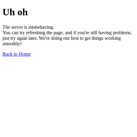
Uh oh
The server is misbehaving.
You can try refreshing the page, and if you're still having problems,
just try again later. We're doing our best to get things working
smoothly!
Back to Home