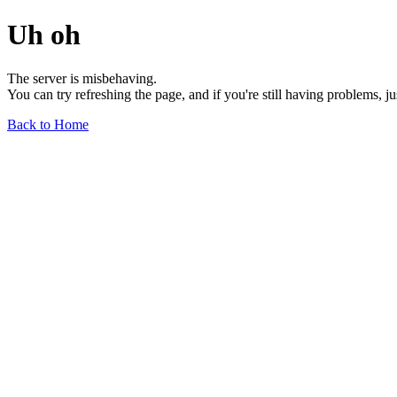
Uh oh
The server is misbehaving.
You can try refreshing the page, and if you're still having problems, j
Back to Home