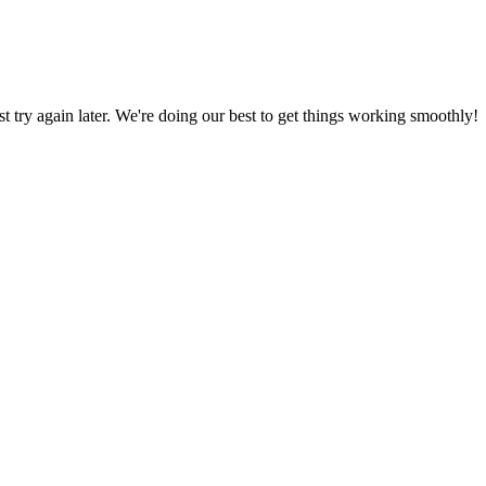
ust try again later. We're doing our best to get things working smoothly!