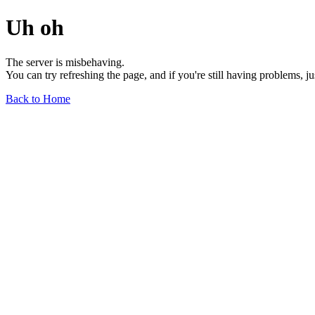
Uh oh
The server is misbehaving.
You can try refreshing the page, and if you're still having problems, j
Back to Home