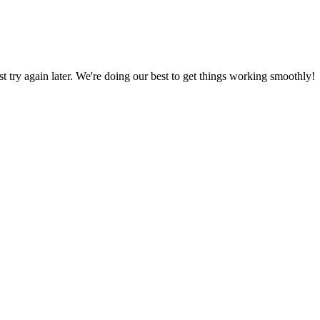
ust try again later. We're doing our best to get things working smoothly!