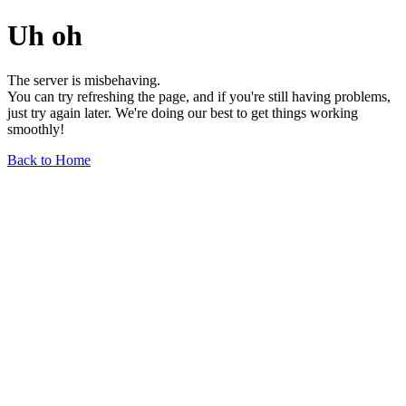
Uh oh
The server is misbehaving.
You can try refreshing the page, and if you're still having problems,
just try again later. We're doing our best to get things working
smoothly!
Back to Home