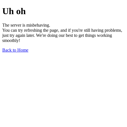
Uh oh
The server is misbehaving.
You can try refreshing the page, and if you're still having problems,
just try again later. We're doing our best to get things working
smoothly!
Back to Home