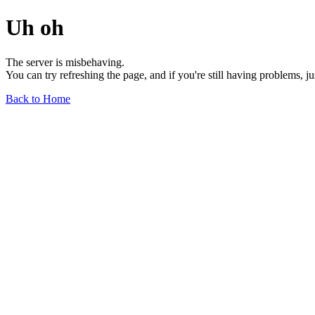
Uh oh
The server is misbehaving.
You can try refreshing the page, and if you're still having problems, j
Back to Home