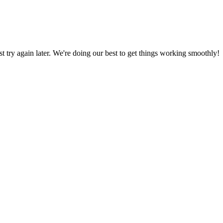
ust try again later. We're doing our best to get things working smoothly!