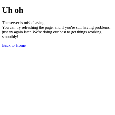
Uh oh
The server is misbehaving.
You can try refreshing the page, and if you're still having problems,
just try again later. We're doing our best to get things working
smoothly!
Back to Home